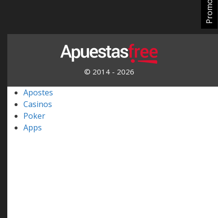
Promotions
© 2014 - 2026
Apostes
Casinos
Poker
Apps