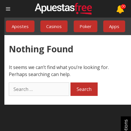
Skip
00
Menu
to
content
Apostes
Casinos
Poker
Apps
Nothing Found
It seems we can’t find what you’re looking for.
Perhaps searching can help.
Search
for: