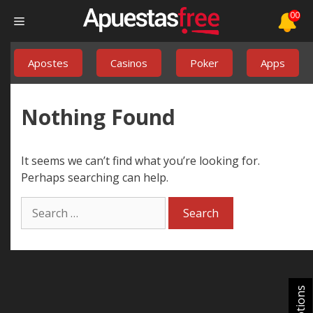
Skip
00
Menu
to
content
Apostes
Casinos
Poker
Apps
Nothing Found
It seems we can’t find what you’re looking for.
Perhaps searching can help.
Search
for: