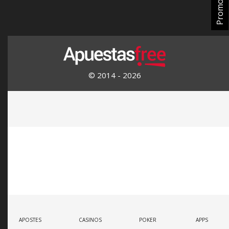
Promotions
© 2014 - 2026
APOSTES
CASINOS
POKER
APPS