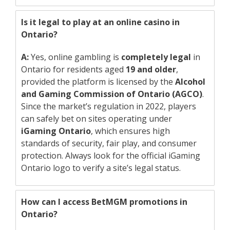
Is it legal to play at an online casino in
Ontario?
A:
Yes, online gambling is
completely legal
in
Ontario for residents aged
19 and older
,
provided the platform is licensed by the
Alcohol
and Gaming Commission of Ontario (AGCO)
.
Since the market’s regulation in 2022, players
can safely bet on sites operating under
iGaming Ontario
, which ensures high
standards of security, fair play, and consumer
protection. Always look for the official iGaming
Ontario logo to verify a site’s legal status.
How can I access BetMGM promotions in
Ontario?