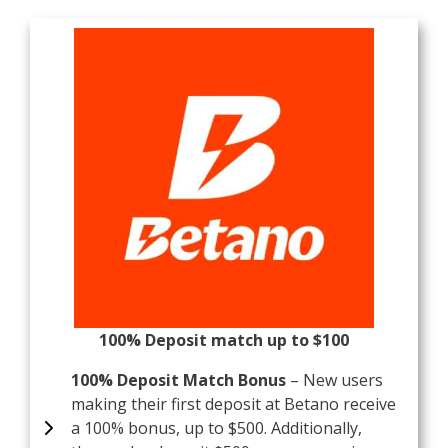
100% Deposit match up to $100
100% Deposit Match Bonus
– New users
making their first deposit at Betano receive
a 100% bonus, up to $500. Additionally,