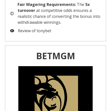
Fair Wagering Requirements:
The
5x
turnover
at competitive odds ensures a
realistic chance of converting the bonus into
withdrawable winnings.
Review of tonybet
BETMGM