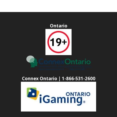
Ontario
Connex Ontario | 1-866-531-2600