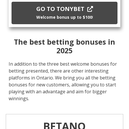
GO TO TONYBET
Welcome bonus up to $100
!
The best betting bonuses in
2025
In addition to the three best welcome bonuses for
betting presented, there are other interesting
platforms in Ontario. We bring you all the betting
bonuses for new customers, allowing you to start
playing with an advantage and aim for bigger
winnings.
BETANO