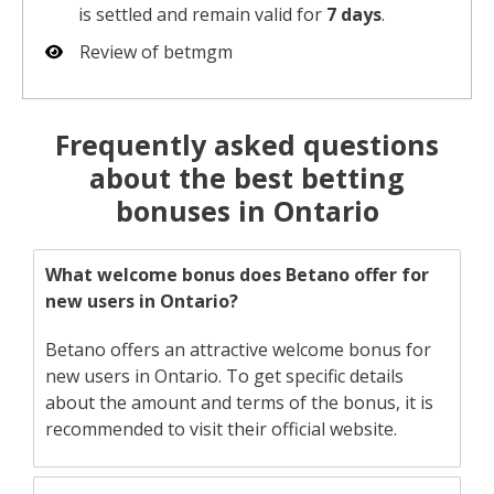
is settled and remain valid for
7 days
.
Review of betmgm
Frequently asked questions
about the best betting
bonuses in Ontario
What welcome bonus does Betano offer for
new users in Ontario?
Betano offers an attractive welcome bonus for
new users in Ontario. To get specific details
about the amount and terms of the bonus, it is
recommended to visit their official website.