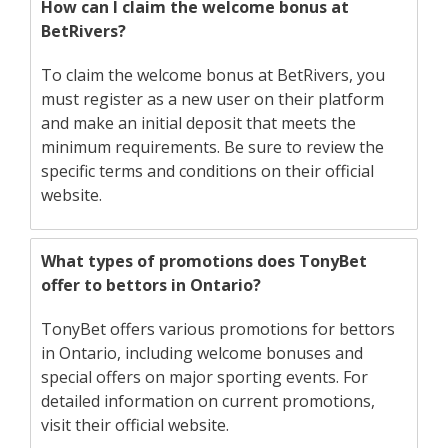
How can I claim the welcome bonus at
BetRivers?
To claim the welcome bonus at BetRivers, you
must register as a new user on their platform
and make an initial deposit that meets the
minimum requirements. Be sure to review the
specific terms and conditions on their official
website.
What types of promotions does TonyBet
offer to bettors in Ontario?
TonyBet offers various promotions for bettors
in Ontario, including welcome bonuses and
special offers on major sporting events. For
detailed information on current promotions,
visit their official website.