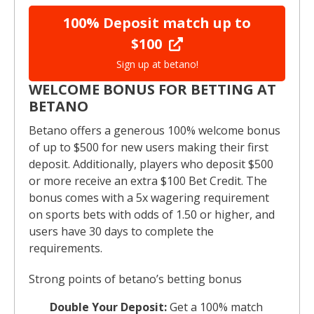
100% Deposit match up to
$100
Sign up at betano!
WELCOME BONUS FOR BETTING AT
BETANO
Betano offers a generous 100% welcome bonus
of up to $500 for new users making their first
deposit. Additionally, players who deposit $500
or more receive an extra $100 Bet Credit. The
bonus comes with a 5x wagering requirement
on sports bets with odds of 1.50 or higher, and
users have 30 days to complete the
requirements.
Strong points of betano’s betting bonus
Double Your Deposit:
Get a 100% match