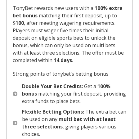
TonyBet rewards new users with a
100% extra
bet bonus
matching their first deposit, up to
$100
, after meeting wagering requirements.
Players must wager five times their initial
deposit on eligible sports bets to unlock the
bonus, which can only be used on multi bets
with at least three selections. The offer must be
completed within
14 days
.
Strong points of tonybet’s betting bonus
Double Your Bet Credits:
Get a
100%
bonus
matching your first deposit, providing
extra funds to place bets.
Flexible Betting Options:
The extra bet can
be used on any
multi bet with at least
three selections
, giving players various
choices.