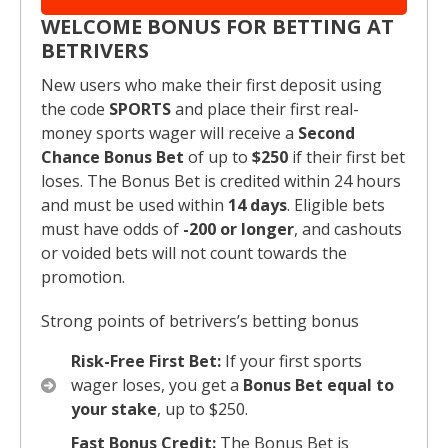
WELCOME BONUS FOR BETTING AT
BETRIVERS
New users who make their first deposit using
the code
SPORTS
and place their first real-
money sports wager will receive a
Second
Chance Bonus Bet
of up to
$250
if their first bet
loses. The Bonus Bet is credited within 24 hours
and must be used within
14 days
. Eligible bets
must have odds of
-200 or longer
, and cashouts
or voided bets will not count towards the
promotion.
Strong points of betrivers’s betting bonus
Risk-Free First Bet:
If your first sports
wager loses, you get a
Bonus Bet equal to
your stake
, up to $250.
Fast Bonus Credit:
The Bonus Bet is