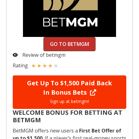
GO TO BETMGM
Review of betmgm
★
★
★
★
★
Rating
Get Up To $1,500 Paid Back
In Bonus Bets
Sign up at betmgm!
WELCOME BONUS FOR BETTING AT
BETMGM
BetMGM offers new users a
First Bet Offer of
up to $1,500
. If a player’s first real-money sports