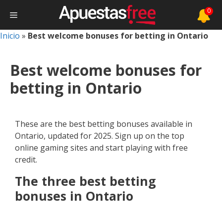
Skip
0
Menu
to
content
Inicio
»
Best welcome bonuses for betting in Ontario
Best welcome bonuses for
betting in Ontario
These are the best betting bonuses available in
Ontario, updated for 2025. Sign up on the top
online gaming sites and start playing with free
credit.
The three best betting
bonuses in Ontario