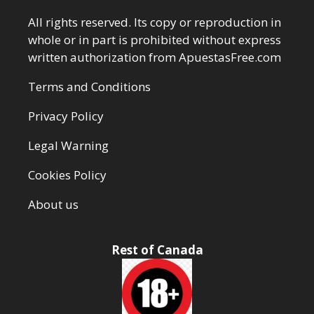
All rights reserved. Its copy or reproduction in
whole or in part is prohibited without express
written authorization from ApuestasFree.com
Terms and Conditions
Privacy Policy
Legal Warning
Cookies Policy
About us
Rest of Canada