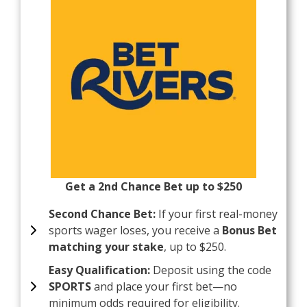
Get a 2nd Chance Bet up to $250
Second Chance Bet:
If your first real-money
sports wager loses, you receive a
Bonus Bet
matching your stake
, up to $250.
Easy Qualification:
Deposit using the code
SPORTS
and place your first bet—no
minimum odds required for eligibility.