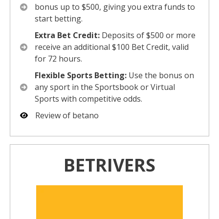
bonus up to $500, giving you extra funds to
start betting.
Extra Bet Credit:
Deposits of $500 or more
receive an additional $100 Bet Credit, valid
for 72 hours.
Flexible Sports Betting:
Use the bonus on
any sport in the Sportsbook or Virtual
Sports with competitive odds.
Review of betano
BETRIVERS