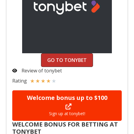
GO TO TONYBET
Review of tonybet
★
★
★
★
★
Rating
Welcome bonus up to $100
Sign up at tonybet!
WELCOME BONUS FOR BETTING AT
TONYBET