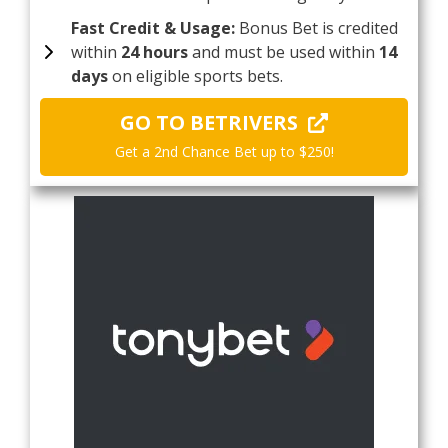
Fast Credit & Usage:
Bonus Bet is credited
within
24 hours
and must be used within
14
days
on eligible sports bets.
GO TO BETRIVERS
Get a 2nd Chance Bet up to $250!