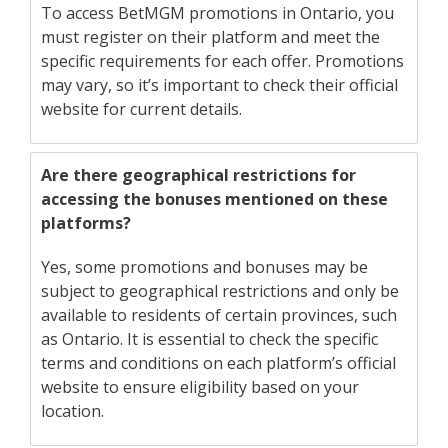
To access BetMGM promotions in Ontario, you
must register on their platform and meet the
specific requirements for each offer. Promotions
may vary, so it’s important to check their official
website for current details.
Are there geographical restrictions for
accessing the bonuses mentioned on these
platforms?
Yes, some promotions and bonuses may be
subject to geographical restrictions and only be
available to residents of certain provinces, such
as Ontario. It is essential to check the specific
terms and conditions on each platform’s official
website to ensure eligibility based on your
location.