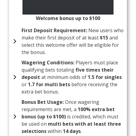
Welcome bonus up to $100
First Deposit Requirement:
New users who
make their first deposit of at least
$15
and
select this welcome offer will be eligible for
the bonus.
Wagering Conditions:
Players must place
qualifying bets totaling
five times their
deposit
at minimum odds of
1.5 for singles
or
1.7 for multi bets
before receiving the
extra bet bonus.
Bonus Bet Usage:
Once wagering
requirements are met, a
100% extra bet
bonus (up to $100)
is credited, which must
be used on
multi bets with at least three
selections
within
14 days
.