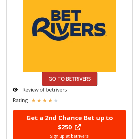
GO TO BETRIVERS
Review of betrivers
★
★
★
★
★
Rating
Get a 2nd Chance Bet up to
$250
Sign up at betrivers!