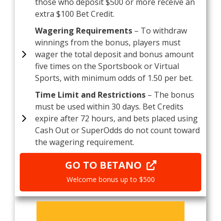
those who deposit $500 or more receive an
extra $100 Bet Credit.
Wagering Requirements
– To withdraw
winnings from the bonus, players must
wager the total deposit and bonus amount
five times on the Sportsbook or Virtual
Sports, with minimum odds of 1.50 per bet.
Time Limit and Restrictions
– The bonus
must be used within 30 days. Bet Credits
expire after 72 hours, and bets placed using
Cash Out or SuperOdds do not count toward
the wagering requirement.
GO TO BETANO
Welcome bonus up to $500