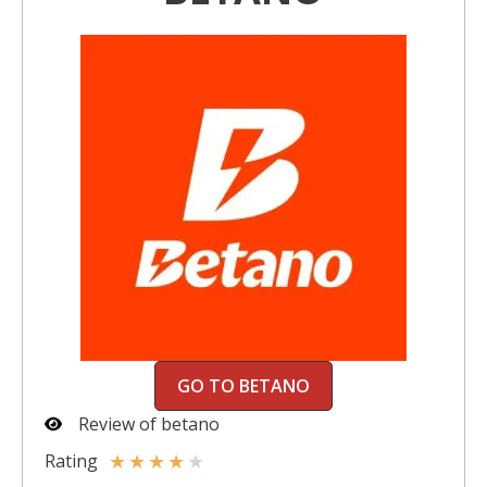
GO TO BETANO
Review of betano
★
★
★
★
★
Rating