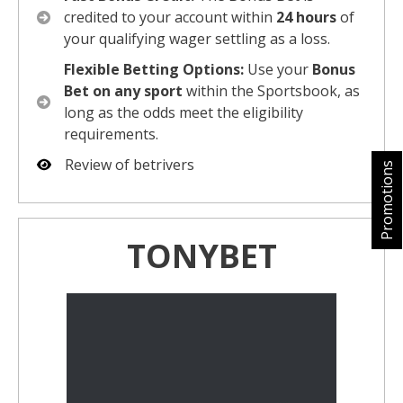
credited to your account within
24 hours
of
your qualifying wager settling as a loss.
Flexible Betting Options:
Use your
Bonus
Bet on any sport
within the Sportsbook, as
long as the odds meet the eligibility
requirements.
Review of betrivers
Promotions
TONYBET