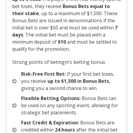
bet loses, they receive
Bonus Bets equal to
their stake
, up to a maximum of $1,500. These
Bonus Bets are issued in denominations if the
initial bet is over $50 and must be used within
7
days
. The initial bet must be placed with a
minimum deposit of
$10
and must be settled to
qualify for the promotion.
Strong points of betmgm’s betting bonus
Risk-Free First Bet:
If your first bet loses,
you receive
up to $1,500 in Bonus Bets
,
giving you a second chance to win.
Flexible Betting Options:
Bonus Bets can
be used on any sporting event, allowing for
strategic bet placements.
Fast Credit & Expiration:
Bonus Bets are
credited within
24 hours
after the initial bet